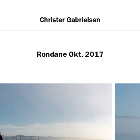
Christer Gabrielsen
Rondane Okt. 2017