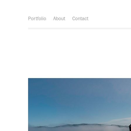
Portfolio
About
Contact