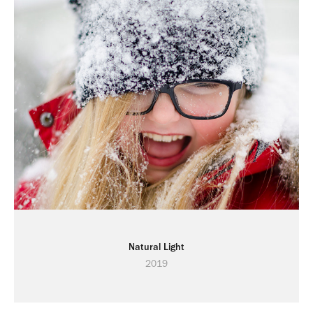
Natural Light
2019