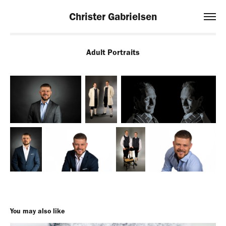
Christer Gabrielsen
Adult Portraits
You may also like